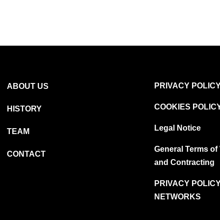
PRIVACY POLIC
ABOUT US
COOKIES POLIC
HISTORY
Legal Notice
TEAM
General Terms of
CONTACT
and Contracting
PRIVACY POLICY
NETWORKS