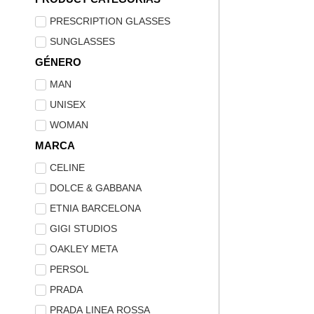
PRESCRIPTION GLASSES
SUNGLASSES
GÉNERO
MAN
UNISEX
WOMAN
MARCA
CELINE
DOLCE & GABBANA
ETNIA BARCELONA
GIGI STUDIOS
OAKLEY META
PERSOL
PRADA
PRADA LINEA ROSSA