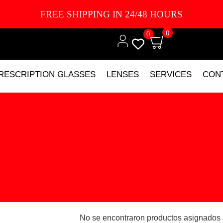
FREE SHIPPING IN 24/48 HOURS
0
0
RESCRIPTION GLASSES
LENSES
SERVICES
CON
No se encontraron productos asignados 