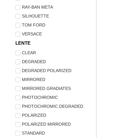
RAY-BAN META
SILHOUETTE
TOM FORD
VERSACE
LENTE
CLEAR
DEGRADED
DEGRADED POLARIZED
MIRRORED
MIRRORED GRADIATES
PHOTOCHROMIC
PHOTOCHROMIC DEGRADED
POLARIZED
POLARIZED MIRRORED
STANDARD