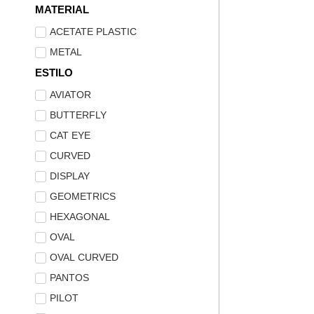
MATERIAL
ACETATE PLASTIC
METAL
ESTILO
AVIATOR
BUTTERFLY
CAT EYE
CURVED
DISPLAY
GEOMETRICS
HEXAGONAL
OVAL
OVAL CURVED
PANTOS
PILOT