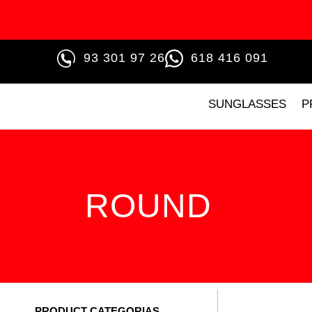
93 301 97 26
618 416 091
SUNGLASSES
P
ROUND
PRODUCT CATEGORIAS