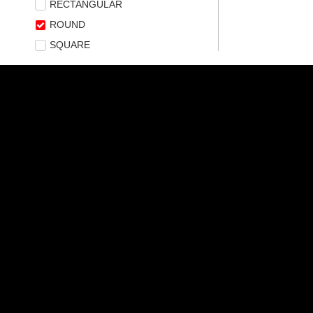
RECTANGULAR
ROUND
SQUARE