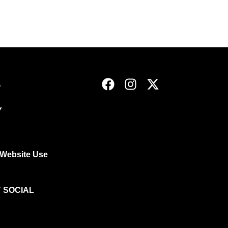
Y
Y
 Website Use
 SOCIAL